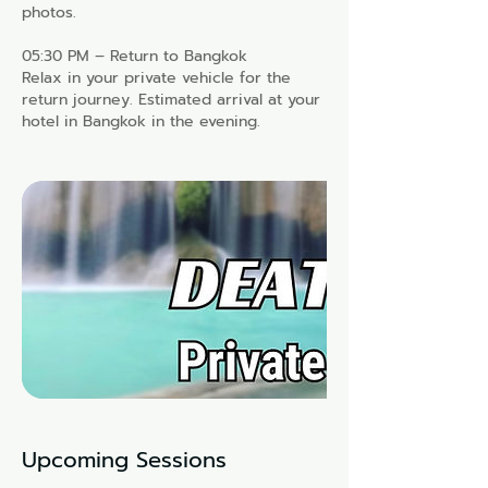
photos.
05:30 PM – Return to Bangkok
Relax in your private vehicle for the
return journey. Estimated arrival at your
hotel in Bangkok in the evening.
Upcoming Sessions