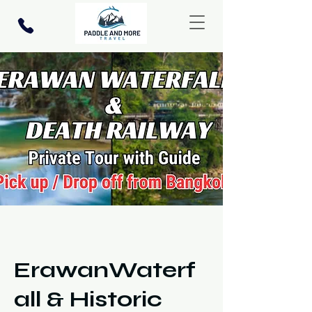
ErawanWaterf
all & Historic