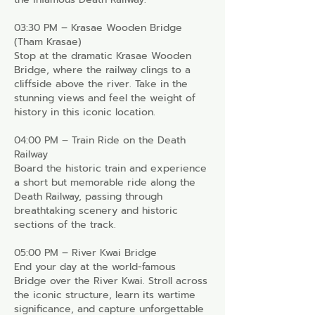
03:30 PM – Krasae Wooden Bridge
(Tham Krasae)
Stop at the dramatic Krasae Wooden
Bridge, where the railway clings to a
cliffside above the river. Take in the
stunning views and feel the weight of
history in this iconic location.
04:00 PM – Train Ride on the Death
Railway
Board the historic train and experience
a short but memorable ride along the
Death Railway, passing through
breathtaking scenery and historic
sections of the track.
05:00 PM – River Kwai Bridge
End your day at the world-famous
Bridge over the River Kwai. Stroll across
the iconic structure, learn its wartime
significance, and capture unforgettable