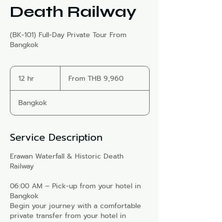
Death Railway
(BK-101) Full-Day Private Tour From
Bangkok
From
9,960
12 hr
1
From THB 9,960
Thai
2
baht
h
Bangkok
r
Service Description
Erawan Waterfall & Historic Death
Railway
06:00 AM – Pick-up from your hotel in
Bangkok
Begin your journey with a comfortable
private transfer from your hotel in