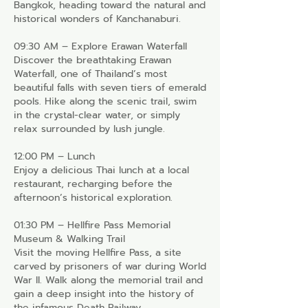
Bangkok, heading toward the natural and
historical wonders of Kanchanaburi.
09:30 AM – Explore Erawan Waterfall
Discover the breathtaking Erawan
Waterfall, one of Thailand’s most
beautiful falls with seven tiers of emerald
pools. Hike along the scenic trail, swim
in the crystal-clear water, or simply
relax surrounded by lush jungle.
12:00 PM – Lunch
Enjoy a delicious Thai lunch at a local
restaurant, recharging before the
afternoon’s historical exploration.
01:30 PM – Hellfire Pass Memorial
Museum & Walking Trail
Visit the moving Hellfire Pass, a site
carved by prisoners of war during World
War II. Walk along the memorial trail and
gain a deep insight into the history of
the infamous Death Railway.