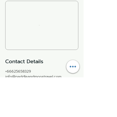
Contact Details
+66625658329
info@paddleandmoretravel.com
Paddle More Thailand | พาย SUP
กาญจนบุรี, Ban Tai, Mueang Kanchanaburi
District, Kanchanaburi, Thailand